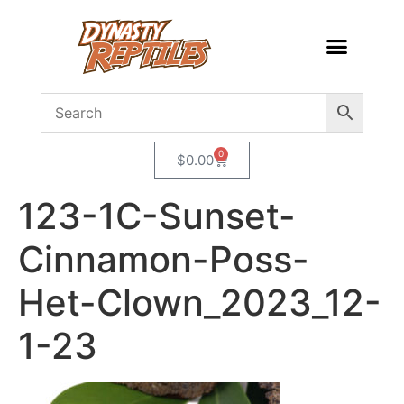
0
$
0.00
123-1C-Sunset-
Cinnamon-Poss-
Het-Clown_2023_12-
1-23