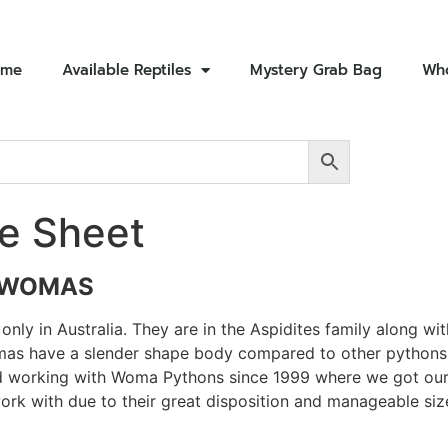
ome
Available Reptiles
Mystery Grab Bag
Who
e Sheet
 WOMAS
nly in Australia. They are in the Aspidites family along w
mas have a slender shape body compared to other pythons. T
 working with Woma Pythons since 1999 where we got our o
work with due to their great disposition and manageable si