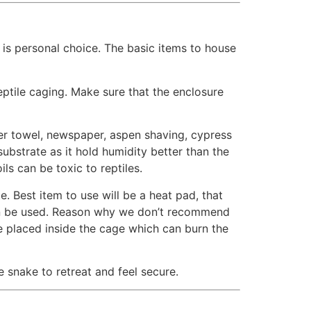
is personal choice. The basic items to house
tile caging. Make sure that the enclosure
er towel, newspaper, aspen shaving, cypress
ubstrate as it hold humidity better than the
ls can be toxic to reptiles.
 Best item to use will be a heat pad, that
can be used. Reason why we don’t recommend
be placed inside the cage which can burn the
 snake to retreat and feel secure.