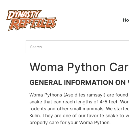
H
Woma Python Car
GENERAL INFORMATION ON
Woma Pythons (Aspidites ramsayi) are found o
snake that can reach lengths of 4-5 feet. Wo
rodents and other small mammals. We started
Kuhn. They are one of our favorite snake to 
properly care for your Woma Python.