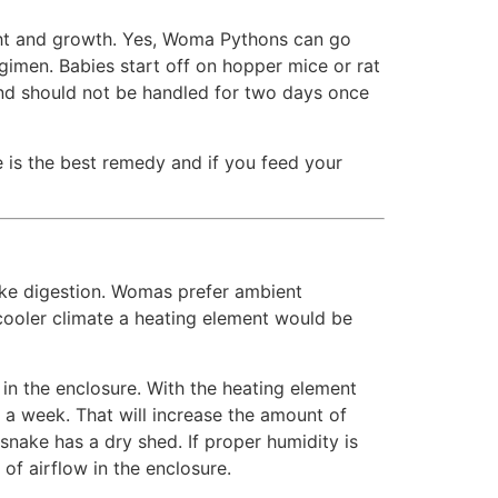
ght and growth. Yes, Woma Pythons can go
gimen. Babies start off on hopper mice or rat
and should not be handled for two days once
 is the best remedy and if you feed your
ike digestion. Womas prefer ambient
ooler climate a heating element would be
in the enclosure. With the heating element
a week. That will increase the amount of
 snake has a dry shed. If proper humidity is
of airflow in the enclosure.