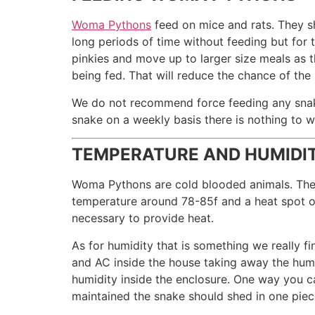
Woma Pythons
feed on mice and rats. They s
long periods of time without feeding but for 
pinkies and move up to larger size meals as 
being fed. That will reduce the chance of the
We do not recommend force feeding any snake 
snake on a weekly basis there is nothing to w
TEMPERATURE AND HUMIDI
Woma Pythons are cold blooded animals. They 
temperature around 78-85f and a heat spot o
necessary to provide heat.
As for humidity that is something we really 
and AC inside the house taking away the humi
humidity inside the enclosure. One way you can
maintained the snake should shed in one piece