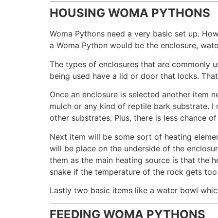
HOUSING WOMA PYTHONS
Woma Pythons need a very basic set up. How y
a Woma Python would be the enclosure, water
The types of enclosures that are commonly u
being used have a lid or door that locks. Tha
Once an enclosure is selected another item n
mulch or any kind of reptile bark substrate. 
other substrates. Plus, there is less chance o
Next item will be some sort of heating eleme
will be place on the underside of the enclo
them as the main heating source is that the h
snake if the temperature of the rock gets too
Lastly two basic items like a water bowl whic
FEEDING WOMA PYTHONS