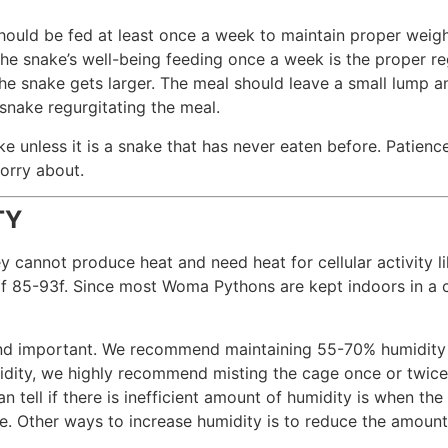
hould be fed at least once a week to maintain proper wei
the snake’s well-being feeding once a week is the proper re
the snake gets larger. The meal should leave a small lump 
 snake regurgitating the meal.
unless it is a snake that has never eaten before. Patience
orry about.
TY
cannot produce heat and need heat for cellular activity l
f 85-93f. Since most Woma Pythons are kept indoors in a c
find important. We recommend maintaining 55-70% humidity 
dity, we highly recommend misting the cage once or twice 
 tell if there is inefficient amount of humidity is when the
. Other ways to increase humidity is to reduce the amount 