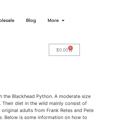
lesale
Blog
More
0
$
0.00
ith the Blackhead Python. A moderate size
heir diet in the wild mainly consist of
riginal adults from Frank Retes and Pete
ze. Below is some information on how to