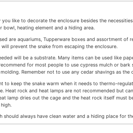
ou like to decorate the enclosure besides the necessities 
 bowl, heating element and a hiding area.
sed are aquariums, Tupperware boxes and assortment of rep
t will prevent the snake from escaping the enclosure.
eeded will be a substrate. Many items can be used like pap
I recommend for most people to use cypress mulch or bark s
f molding. Remember not to use any cedar shavings as the oi
nt to keep the snake warm when it needs to thermo-regulate.
sure. Heat rock and heat lamps are not recommended but 
eat lamp dries out the cage and the heat rock itself must 
 high.
h should always have clean water and a hiding place for the