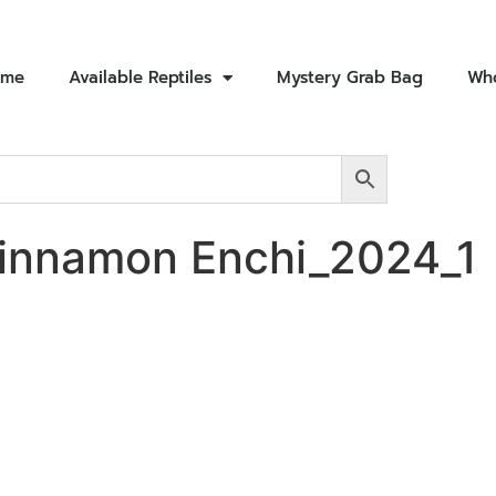
ome
Available Reptiles
Mystery Grab Bag
Who
innamon Enchi_2024_1