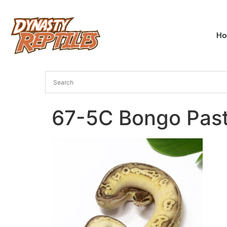
H
67-5C Bongo Past