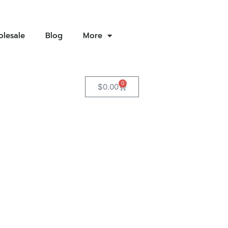
lesale
Blog
More
0
$
0.00