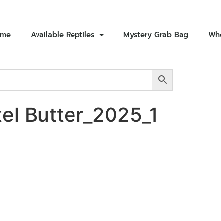
ome
Available Reptiles
Mystery Grab Bag
Who
el Butter_2025_1