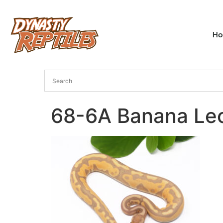
H
68-6A Banana Le