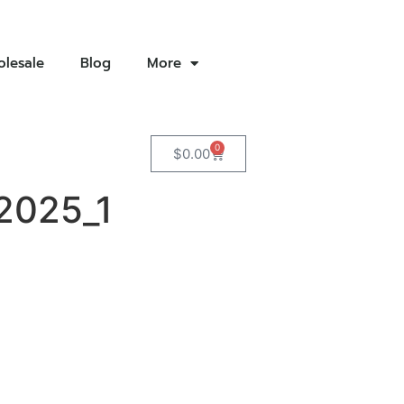
lesale
Blog
More
0
$
0.00
2025_1