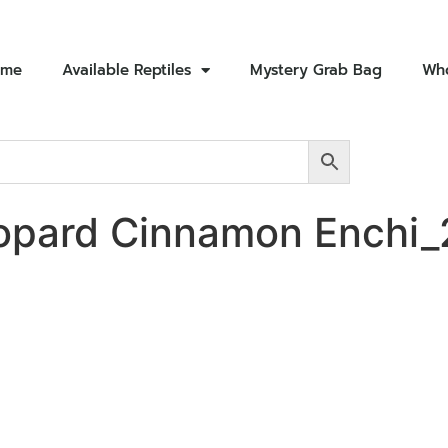
ome
Available Reptiles
Mystery Grab Bag
Who
opard Cinnamon Enchi_