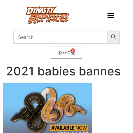
0
$
0.00
2021 babies bannes