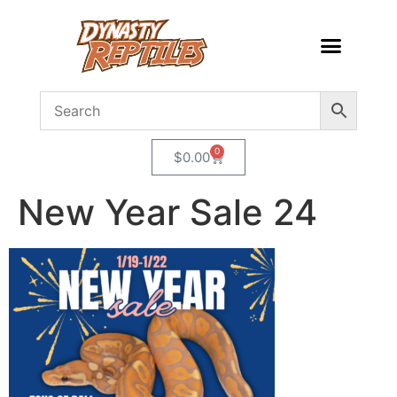
0
$
0.00
New Year Sale 24