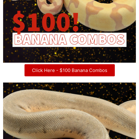
Click Here - $100 Banana Combos