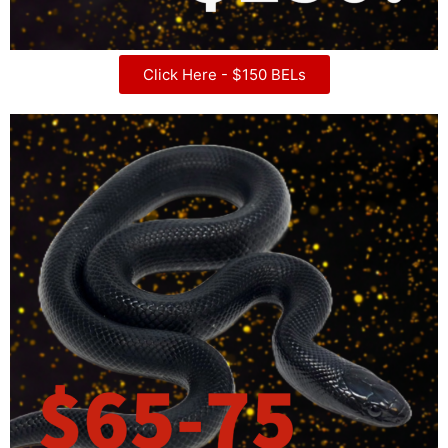
Click Here - $150 BELs