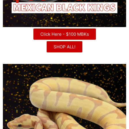
Click Here - $100 MBKs
SHOP ALL!