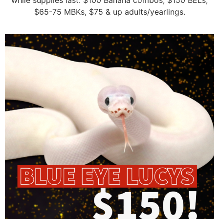
while supplies last: $100 Banana combos, $150 BELs,
$65-75 MBKs, $75 & up adults/yearlings.