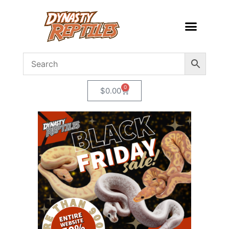
0
$
0.00