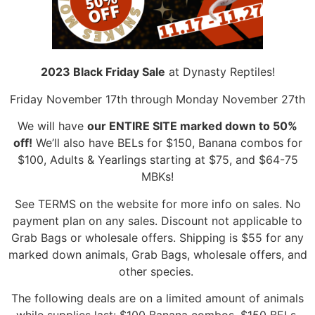
2023 Black Friday Sale
at Dynasty Reptiles!
Friday November 17th through Monday November 27th
We will have
our ENTIRE SITE marked down to 50%
off!
We’ll also have BELs for $150, Banana combos for
$100, Adults & Yearlings starting at $75, and $64-75
MBKs!
See TERMS on the website for more info on sales. No
payment plan on any sales. Discount not applicable to
Grab Bags or wholesale offers. Shipping is $55 for any
marked down animals, Grab Bags, wholesale offers, and
other species.
The following deals are on a limited amount of animals