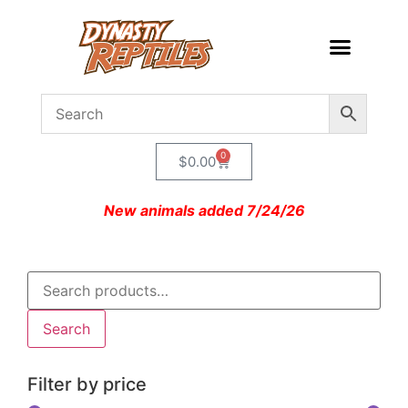
0
$
0.00
New animals added 7/24/26
Search
Filter by price