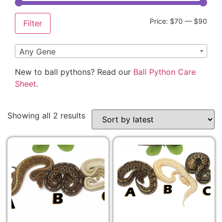
Price:
$70
—
$90
Filter
Any Gene
New to ball pythons? Read our
Ball Python Care
Sheet
.
Showing all 2 results