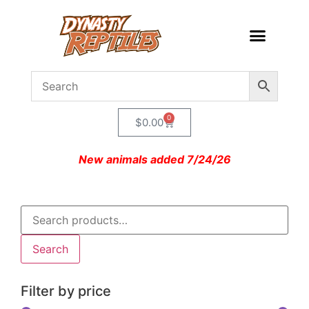
0
$
0.00
New animals added 7/24/26
Search
Filter by price