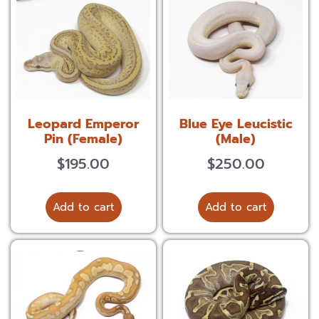
Leopard Emperor
Blue Eye Leucistic
Pin (Female)
(Male)
$
195.00
$
250.00
Add to cart
Add to cart