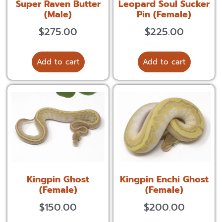
Super Raven Butter
Leopard Soul Sucker
(Male)
Pin (Female)
$
275.00
$
225.00
Add to cart
Add to cart
Kingpin Ghost
Kingpin Enchi Ghost
(Female)
(Female)
$
150.00
$
200.00