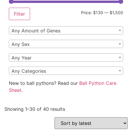
Price:
$130
—
$1,500
Filter
Any Amount of Genes
Any Sex
Any Year
Any Categories
New to ball pythons? Read our
Ball Python Care
Sheet
.
Showing 1–30 of 40 results