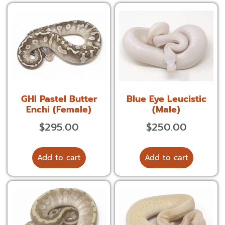
GHI Pastel Butter
Blue Eye Leucistic
Enchi (Female)
(Male)
$
295.00
$
250.00
Add to cart
Add to cart