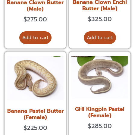
Banana Clown Enchi
Banana Clown Butter
Butter (Male)
(Male)
$
325.00
$
275.00
Add to cart
Add to cart
GHI Kingpin Pastel
Banana Pastel Butter
(Female)
(Female)
$
285.00
$
225.00