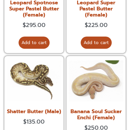
Leopard Spotnose
Leopard Super
Super Pastel Butter
Pastel Butter
(Female)
(Female)
$
295.00
$
225.00
Add to cart
Add to cart
Shatter Butter (Male)
Banana Soul Sucker
Enchi (Female)
$
135.00
$
250.00