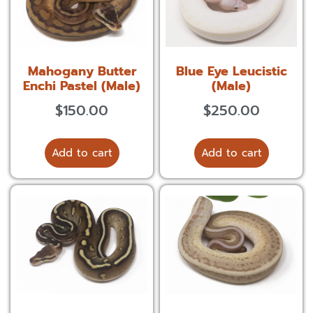
Mahogany Butter
Blue Eye Leucistic
Enchi Pastel (Male)
(Male)
$
150.00
$
250.00
Add to cart
Add to cart