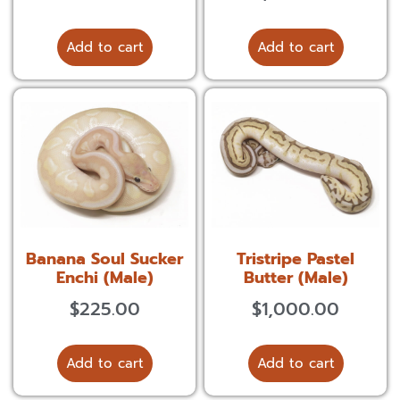
Add to cart
Add to cart
Banana Soul Sucker
Tristripe Pastel
Enchi (Male)
Butter (Male)
$
225.00
$
1,000.00
Add to cart
Add to cart