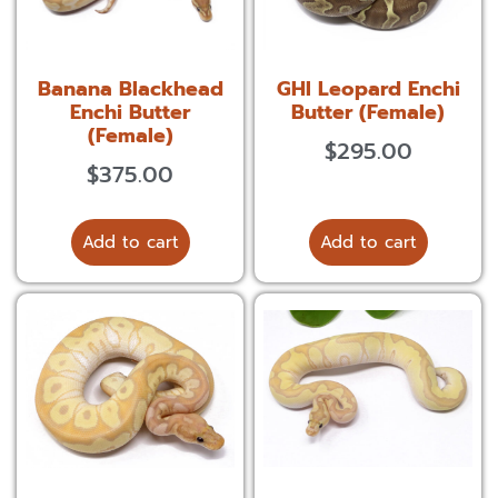
Banana Blackhead
GHI Leopard Enchi
Enchi Butter
Butter (Female)
(Female)
$
295.00
$
375.00
Add to cart
Add to cart