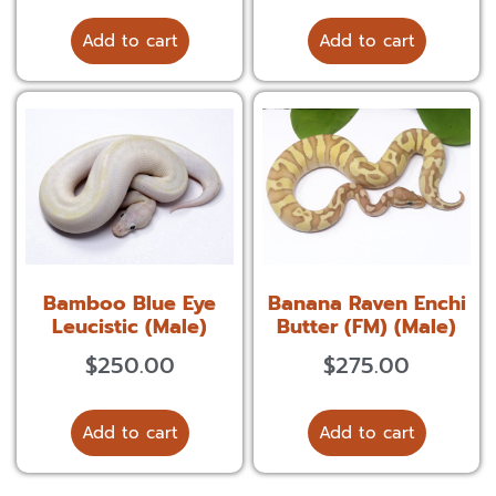
Add to cart
Add to cart
Bamboo Blue Eye
Banana Raven Enchi
Leucistic (Male)
Butter (FM) (Male)
$
250.00
$
275.00
Add to cart
Add to cart