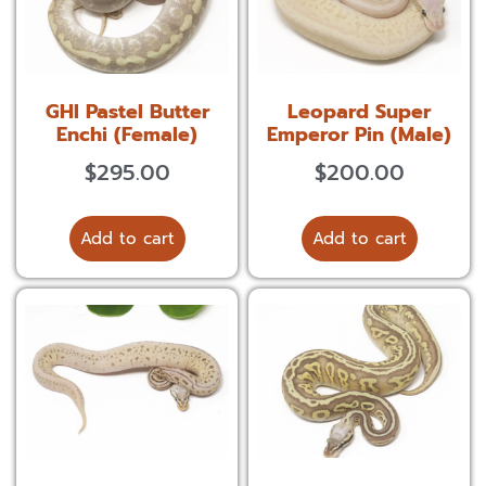
GHI Pastel Butter
Leopard Super
Enchi (Female)
Emperor Pin (Male)
$
295.00
$
200.00
Add to cart
Add to cart