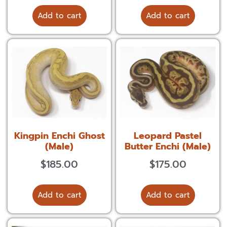
Add to cart
Add to cart
Kingpin Enchi Ghost
Leopard Pastel
(Male)
Butter Enchi (Male)
$
185.00
$
175.00
Add to cart
Add to cart