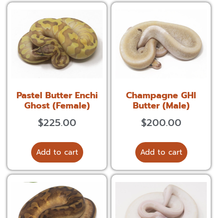
Pastel Butter Enchi
Champagne GHI
Ghost (Female)
Butter (Male)
$
225.00
$
200.00
Add to cart
Add to cart