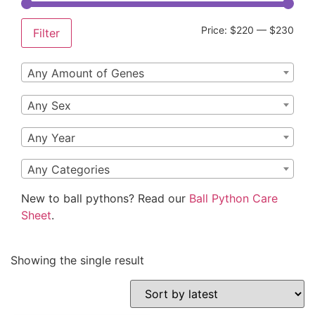
Price:
$220
—
$230
Filter
Any Amount of Genes
Any Sex
Any Year
Any Categories
New to ball pythons? Read our
Ball Python Care
Sheet
.
Showing the single result