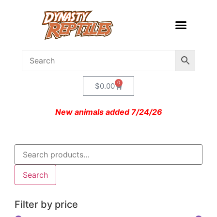
0
$
0.00
New animals added 7/24/26
Search
Filter by price