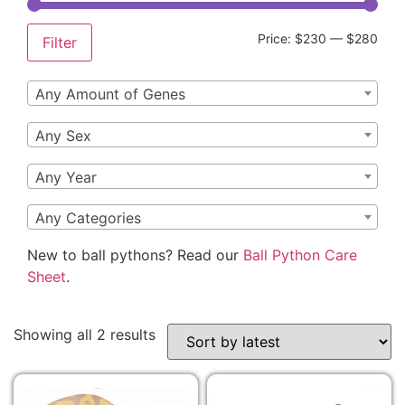
Price:
$230
—
$280
Filter
Any Amount of Genes
Any Sex
Any Year
Any Categories
New to ball pythons? Read our
Ball Python Care
Sheet
.
Showing all 2 results