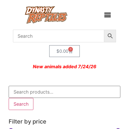
0
$
0.00
New animals added 7/24/26
Search
Filter by price