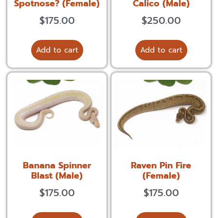
Spotnose? (Female)
Calico (Male)
$
175.00
$
250.00
Add to cart
Add to cart
Banana Spinner
Raven Pin Fire
Blast (Male)
(Female)
$
175.00
$
175.00