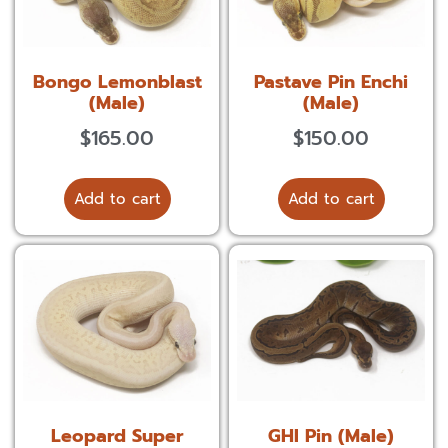
Bongo Lemonblast
Pastave Pin Enchi
(Male)
(Male)
$
165.00
$
150.00
Add to cart
Add to cart
Leopard Super
GHI Pin (Male)