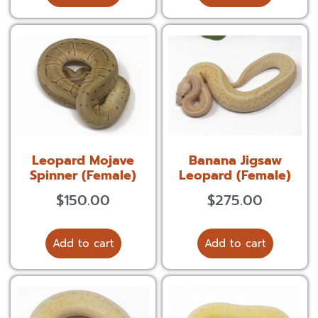
Leopard Mojave
Banana Jigsaw
Spinner (Female)
Leopard (Female)
$
150.00
$
275.00
Add to cart
Add to cart