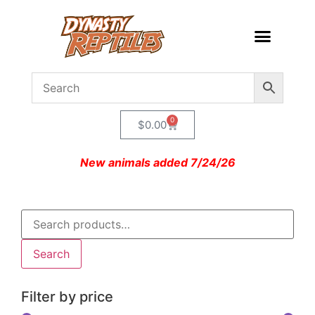
0
$
0.00
New animals added 7/24/26
Search
Filter by price