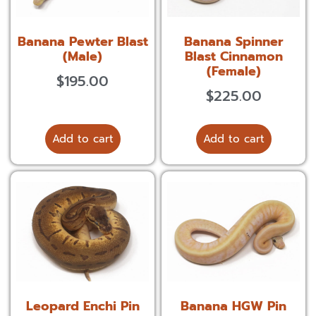
Banana Pewter Blast
Banana Spinner
(Male)
Blast Cinnamon
(Female)
$
195.00
$
225.00
Add to cart
Add to cart
Leopard Enchi Pin
Banana HGW Pin