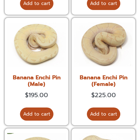
Add to cart
Add to cart
Banana Enchi Pin
Banana Enchi Pin
(Male)
(Female)
$
195.00
$
225.00
Add to cart
Add to cart