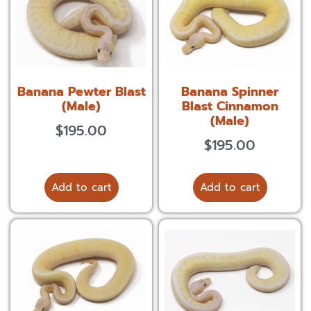
Banana Pewter Blast
Banana Spinner
(Male)
Blast Cinnamon
(Male)
$
195.00
$
195.00
Add to cart
Add to cart