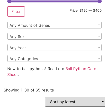
Price:
$120
—
$400
Filter
Any Amount of Genes
Any Sex
Any Year
Any Categories
New to ball pythons? Read our
Ball Python Care
Sheet
.
Showing 1–30 of 65 results