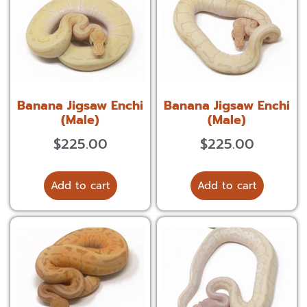
Banana Jigsaw Enchi
Banana Jigsaw Enchi
(Male)
(Male)
$
225.00
$
225.00
Add to cart
Add to cart