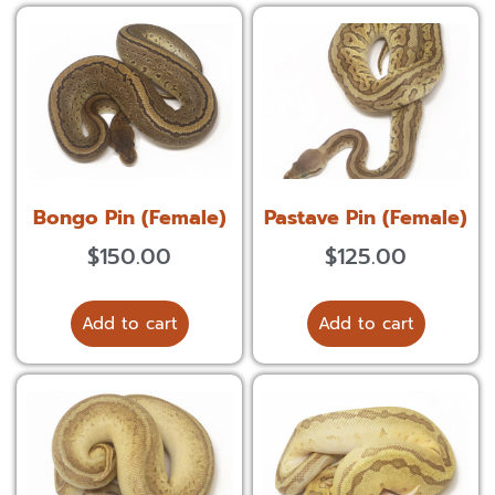
Bongo Pin (Female)
Pastave Pin (Female)
$
150.00
$
125.00
Add to cart
Add to cart