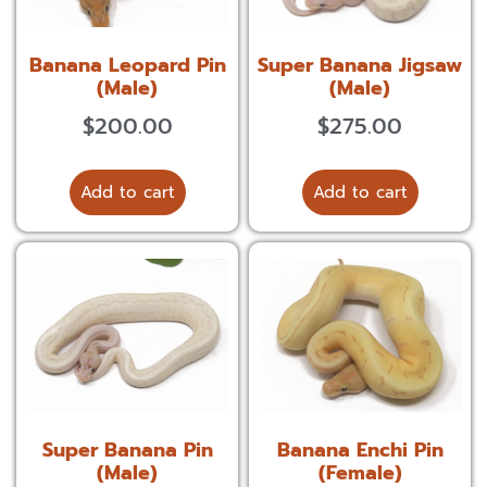
Banana Leopard Pin
Super Banana Jigsaw
(Male)
(Male)
$
200.00
$
275.00
Add to cart
Add to cart
Super Banana Pin
Banana Enchi Pin
(Male)
(Female)