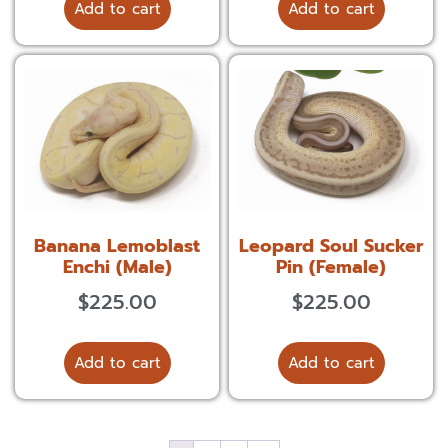
Add to cart
Add to cart
Banana Lemoblast
Leopard Soul Sucker
Enchi (Male)
Pin (Female)
$
225.00
$
225.00
Add to cart
Add to cart