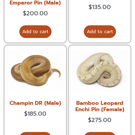
Emperor Pin (Male)
$
135.00
$
200.00
Add to cart
Add to cart
Champin DR (Male)
Bamboo Leopard
Enchi Pin (Female)
$
185.00
$
275.00