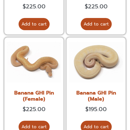
$
225.00
$
225.00
Add to cart
Add to cart
Banana GHI Pin
Banana GHI Pin
(Female)
(Male)
$
225.00
$
195.00
Add to cart
Add to cart