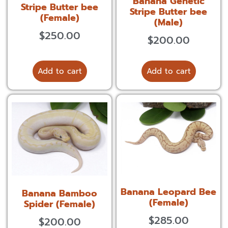
Banana Genetic
Stripe Butter bee
Stripe Butter bee
(Female)
(Male)
$
250.00
$
200.00
Add to cart
Add to cart
Banana Leopard Bee
Banana Bamboo
(Female)
Spider (Female)
$
285.00
$
200.00