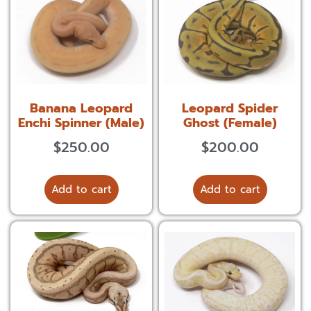
Banana Leopard
Leopard Spider
Enchi Spinner (Male)
Ghost (Female)
$
250.00
$
200.00
Add to cart
Add to cart