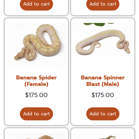
Add to cart
Add to cart
Banana Spider
Banana Spinner
(Female)
Blast (Male)
$
175.00
$
175.00
Add to cart
Add to cart