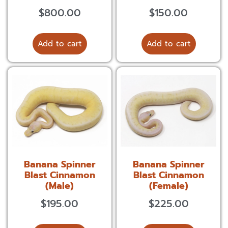
$
800.00
$
150.00
Add to cart
Add to cart
Banana Spinner
Banana Spinner
Blast Cinnamon
Blast Cinnamon
(Male)
(Female)
$
195.00
$
225.00