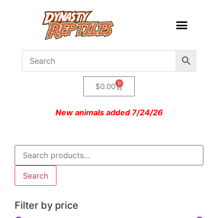
0
$
0.00
New animals added 7/24/26
Search
Filter by price