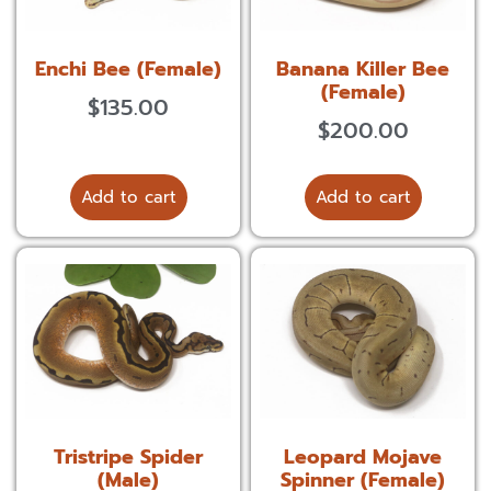
Enchi Bee (Female)
Banana Killer Bee
(Female)
$
135.00
$
200.00
Add to cart
Add to cart
Tristripe Spider
Leopard Mojave
(Male)
Spinner (Female)