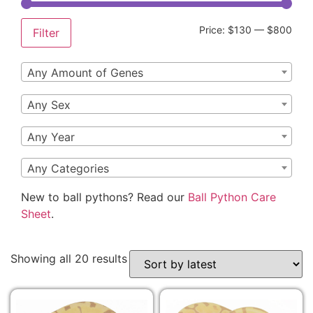
Price:
$130
—
$800
Filter
Any Amount of Genes
Any Sex
Any Year
Any Categories
New to ball pythons? Read our
Ball Python Care
Sheet
.
Showing all 20 results