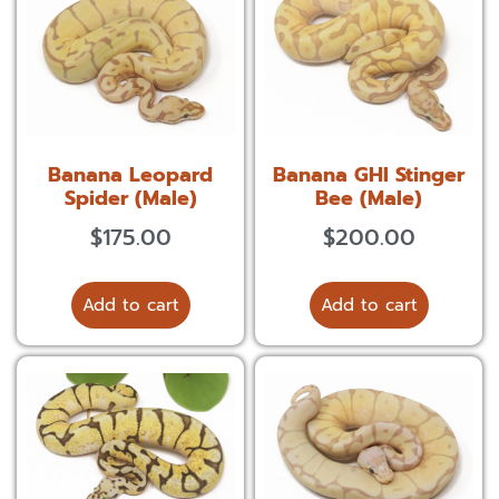
Banana Leopard
Banana GHI Stinger
Spider (Male)
Bee (Male)
$
175.00
$
200.00
Add to cart
Add to cart