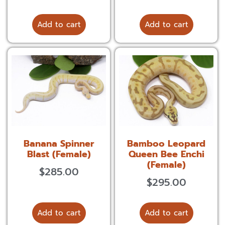
Add to cart
Add to cart
Banana Spinner
Bamboo Leopard
Blast (Female)
Queen Bee Enchi
(Female)
$
285.00
$
295.00
Add to cart
Add to cart