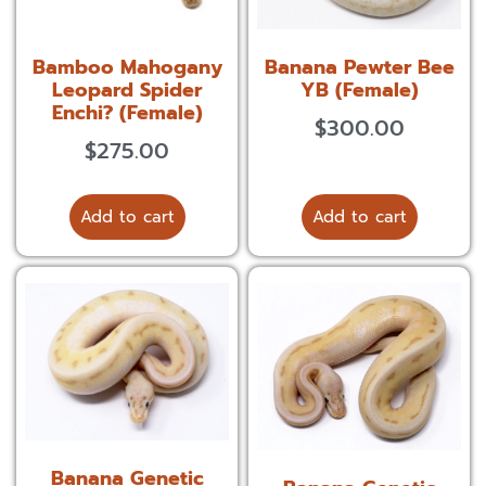
Bamboo Mahogany
Banana Pewter Bee
Leopard Spider
YB (Female)
Enchi? (Female)
$
300.00
$
275.00
Add to cart
Add to cart
Banana Genetic