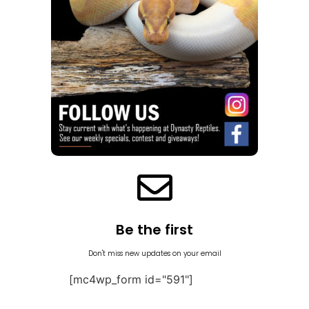
Be the first
Don't miss new updates on your email
[mc4wp_form id="591"]