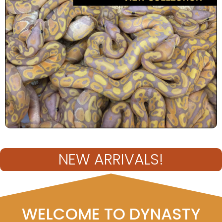
NEW ARRIVALS!
WELCOME TO DYNASTY