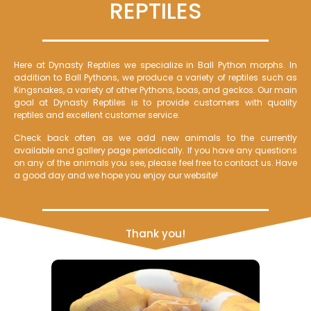
REPTILES
Here at Dynasty Reptiles we specialize in Ball Python morphs. In
addition to Ball Pythons, we produce a variety of reptiles such as
Kingsnakes, a variety of other Pythons, boas, and geckos. Our main
goal at Dynasty Reptiles is to provide customers with quality
reptiles and excellent customer service.
Check back often as we add new animals to the currently
available and gallery page periodically. If you have any questions
on any of the animals you see, please feel free to contact us. Have
a good day and we hope you enjoy our website!
Thank you!