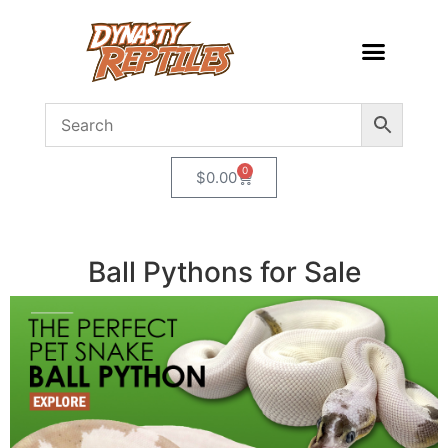
0
$
0.00
Ball Pythons for Sale