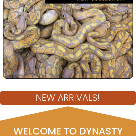
NEW ARRIVALS!
WELCOME TO DYNASTY