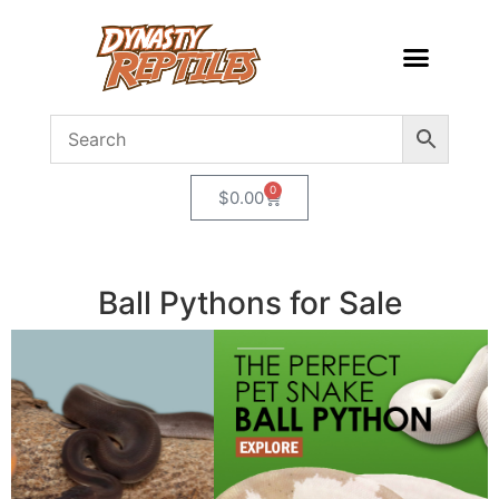
0
$
0.00
Ball Pythons for Sale