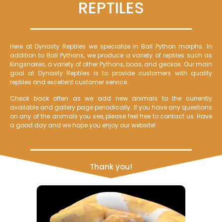
REPTILES
Here at Dynasty Reptiles we specialize in Ball Python morphs. In
addition to Ball Pythons, we produce a variety of reptiles such as
Kingsnakes, a variety of other Pythons, boas, and geckos. Our main
goal at Dynasty Reptiles is to provide customers with quality
reptiles and excellent customer service.
Check back often as we add new animals to the currently
available and gallery page periodically. If you have any questions
on any of the animals you see, please feel free to contact us. Have
a good day and we hope you enjoy our website!
Thank you!