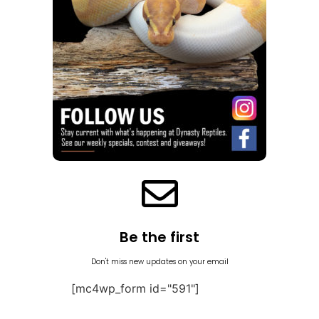
Be the first
Don't miss new updates on your email
[mc4wp_form id="591"]