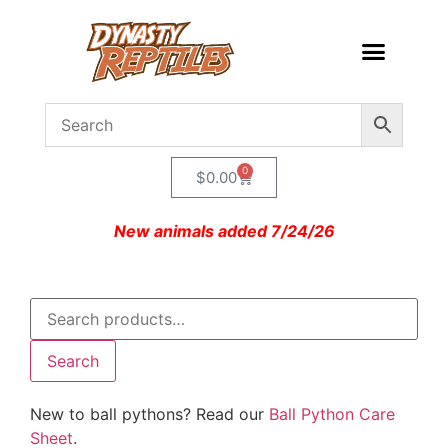
0
$
0.00
New animals added 7/24/26
Search
New to ball pythons? Read our
Ball Python Care
Sheet
.