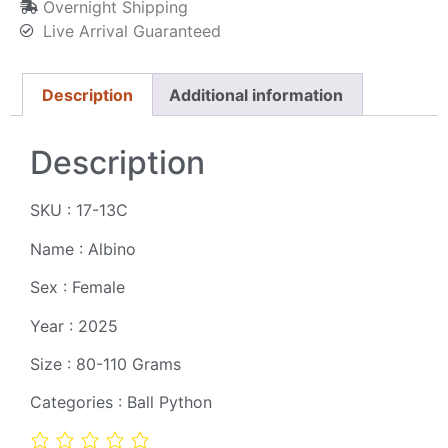
Overnight Shipping
Live Arrival Guaranteed
Description
Additional information
Description
SKU : 17-13C
Name : Albino
Sex : Female
Year : 2025
Size : 80-110 Grams
Categories : Ball Python