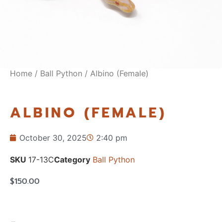
Home
/
Ball Python
/ Albino (Female)
ALBINO (FEMALE)
October 30, 2025
2:40 pm
SKU
17-13C
Category
Ball Python
$
150.00