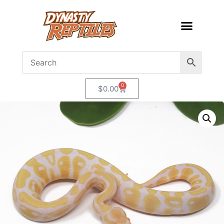
0
$
0.00