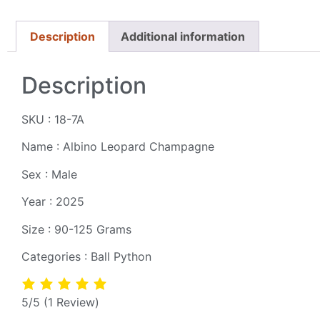
Description
Additional information
Description
SKU : 18-7A
Name : Albino Leopard Champagne
Sex : Male
Year : 2025
Size : 90-125 Grams
Categories : Ball Python
5/5
(1 Review)