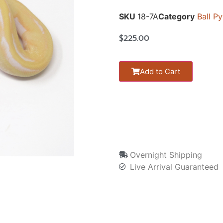
SKU
18-7A
Category
Ball P
$
225.00
Add to Cart
Overnight Shipping
Live Arrival Guaranteed