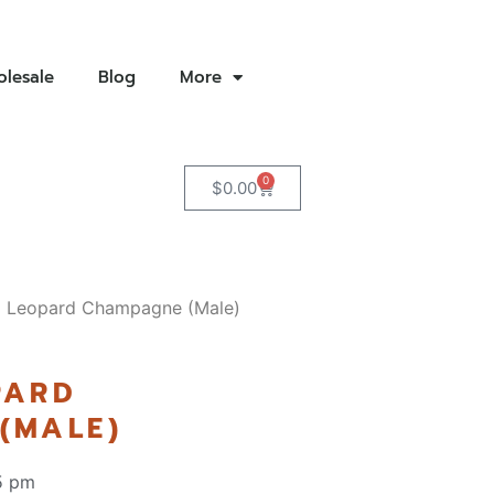
lesale
Blog
More
0
$
0.00
o Leopard Champagne (Male)
PARD
(MALE)
5 pm