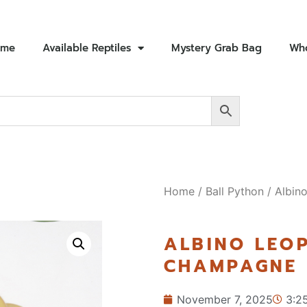
ome
Available Reptiles
Mystery Grab Bag
Who
Home
/
Ball Python
/ Albin
ALBINO LEO
CHAMPAGNE 
November 7, 2025
3:2