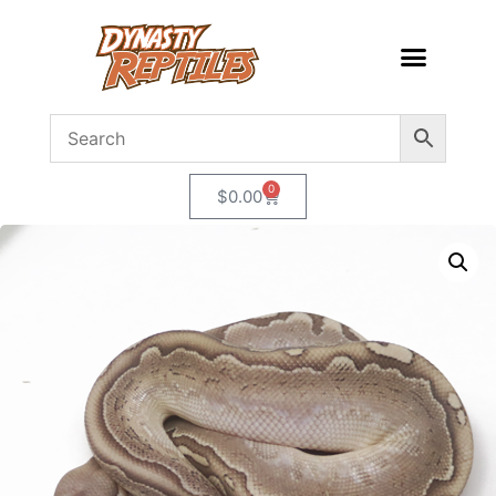
0
$
0.00