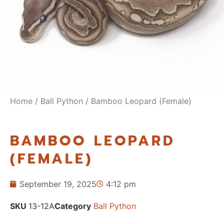
Home
/
Ball Python
/ Bamboo Leopard (Female)
BAMBOO LEOPARD
(FEMALE)
September 19, 2025
4:12 pm
SKU
13-12A
Category
Ball Python