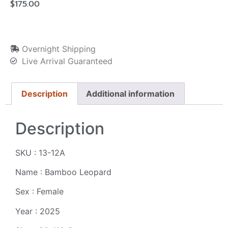
$
175.00
Overnight Shipping
Live Arrival Guaranteed
Description
Additional information
Description
SKU : 13-12A
Name : Bamboo Leopard
Sex : Female
Year : 2025