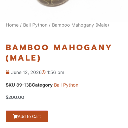
Home
/
Ball Python
/ Bamboo Mahogany (Male)
BAMBOO MAHOGANY
(MALE)
June 12, 2026
1:56 pm
SKU
89-13B
Category
Ball Python
$
200.00
Add to Cart