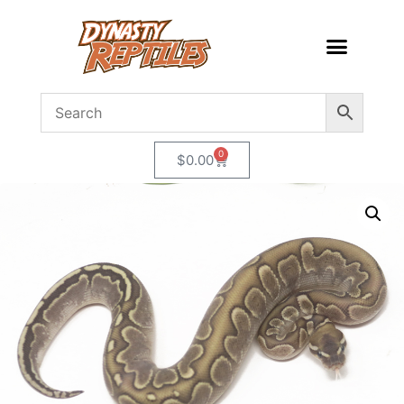
0
$
0.00