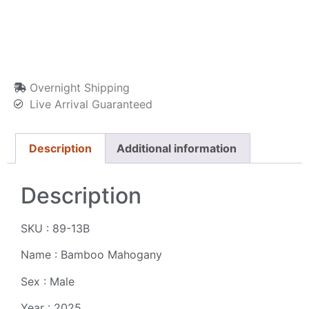
Overnight Shipping
Live Arrival Guaranteed
Description
Additional information
Description
SKU : 89-13B
Name : Bamboo Mahogany
Sex : Male
Year : 2025