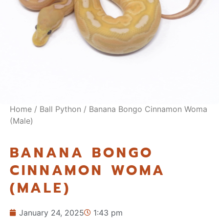
Home
/
Ball Python
/ Banana Bongo Cinnamon Woma
(Male)
BANANA BONGO
CINNAMON WOMA
(MALE)
January 24, 2025
1:43 pm