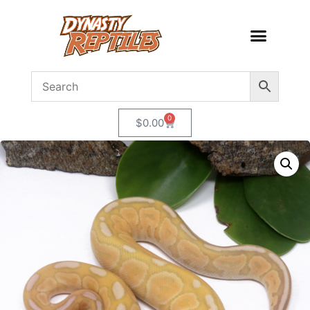
0
$
0.00