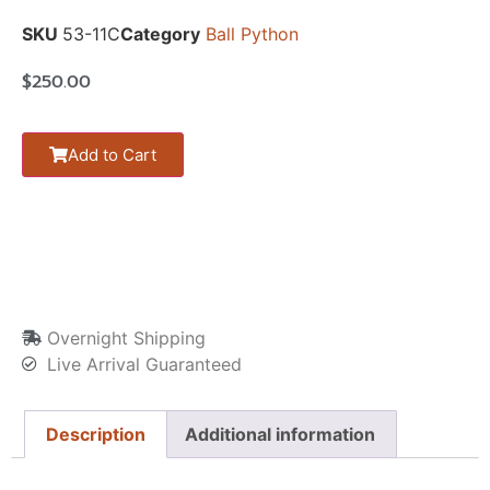
SKU
53-11C
Category
Ball Python
$
250.00
Add to Cart
Overnight Shipping
Live Arrival Guaranteed
Description
Additional information