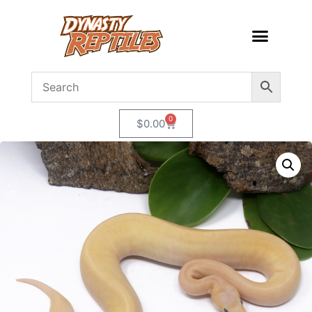
0
$
0.00