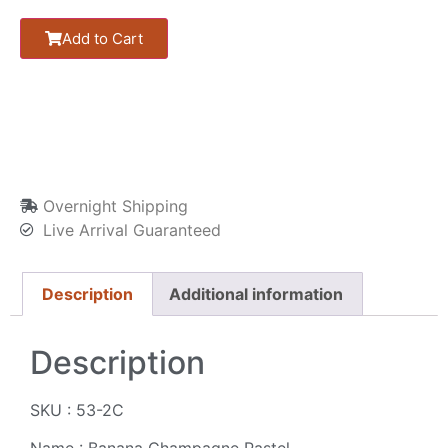
Add to Cart
Overnight Shipping
Live Arrival Guaranteed
Description
Additional information
Description
SKU : 53-2C
Name : Banana Champagne Pastel