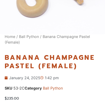
Home
/
Ball Python
/ Banana Champagne Pastel
(Female)
BANANA CHAMPAGNE
PASTEL (FEMALE)
January 24, 2025
1:42 pm
SKU
53-2C
Category
Ball Python
$
235.00