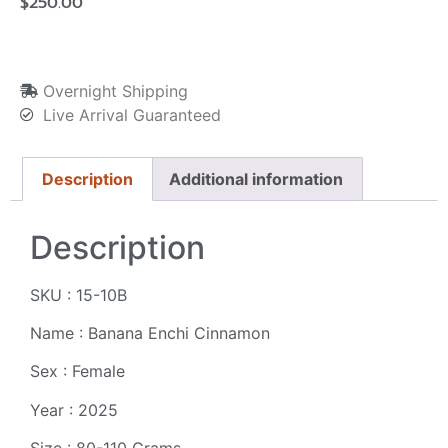
$
250.00
Overnight Shipping
Live Arrival Guaranteed
Description
Additional information
Description
SKU : 15-10B
Name : Banana Enchi Cinnamon
Sex : Female
Year : 2025