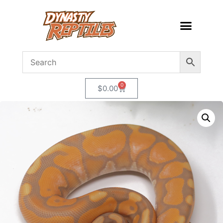
0
$
0.00