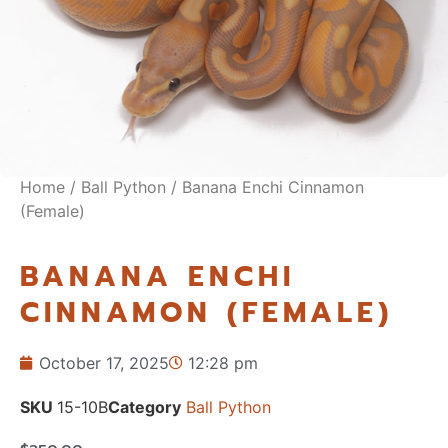
Home
/
Ball Python
/ Banana Enchi Cinnamon
(Female)
BANANA ENCHI
CINNAMON (FEMALE)
October 17, 2025
12:28 pm
SKU
15-10B
Category
Ball Python