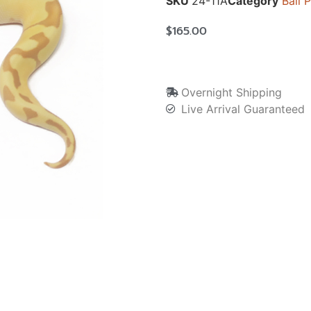
SKU
24-11A
Category
Ball 
$
165.00
Overnight Shipping
Live Arrival Guaranteed