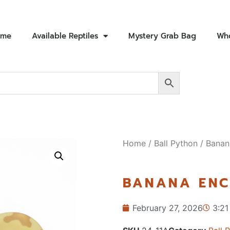
ome
Available Reptiles
Mystery Grab Bag
Who
Home
/
Ball Python
/ Banan
BANANA ENC
February 27, 2026
3:21