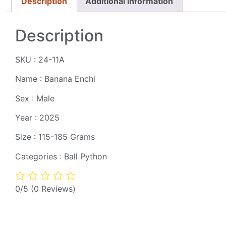
Description
Additional information
Description
SKU : 24-11A
Name : Banana Enchi
Sex : Male
Year : 2025
Size : 115-185 Grams
Categories : Ball Python
0/5
(0 Reviews)