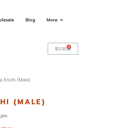
lesale
Blog
More
0
$
0.00
a Enchi (Male)
HI (MALE)
 pm