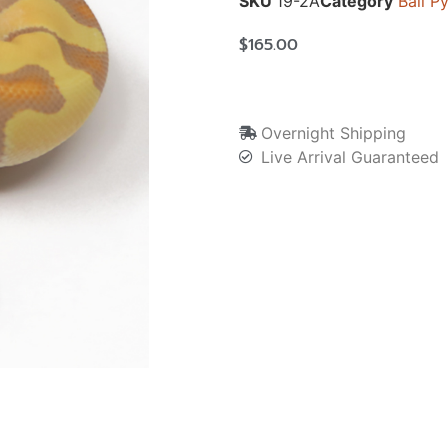
SKU
19-2A
Category
Ball P
$
165.00
Overnight Shipping
Live Arrival Guaranteed