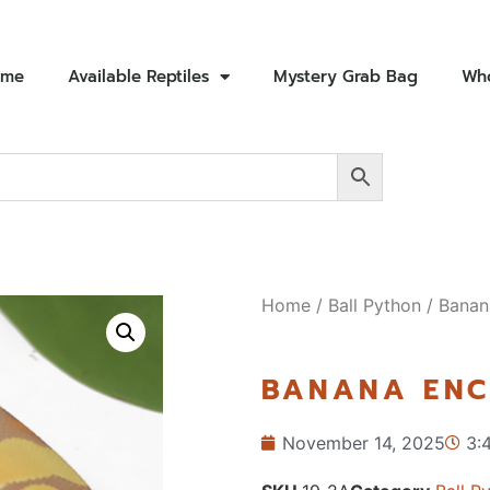
ome
Available Reptiles
Mystery Grab Bag
Who
Home
/
Ball Python
/ Banan
BANANA ENC
November 14, 2025
3: