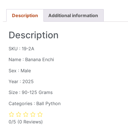
Description
Additional information
Description
SKU : 19-2A
Name : Banana Enchi
Sex : Male
Year : 2025
Size : 90-125 Grams
Categories : Ball Python
0/5
(0 Reviews)