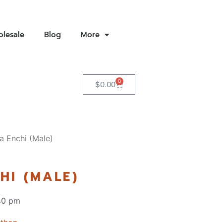
lesale
Blog
More
0
$
0.00
a Enchi (Male)
HI (MALE)
40 pm