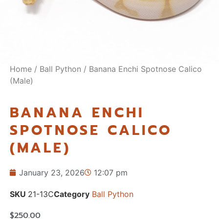
Home
/
Ball Python
/ Banana Enchi Spotnose Calico
(Male)
BANANA ENCHI
SPOTNOSE CALICO
(MALE)
January 23, 2026
12:07 pm
SKU
21-13C
Category
Ball Python
$
250.00