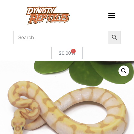
0
$
0.00