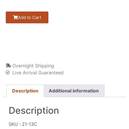
Add to Cart
Overnight Shipping
Live Arrival Guaranteed
Description
Additional information
Description
SKU : 21-13C