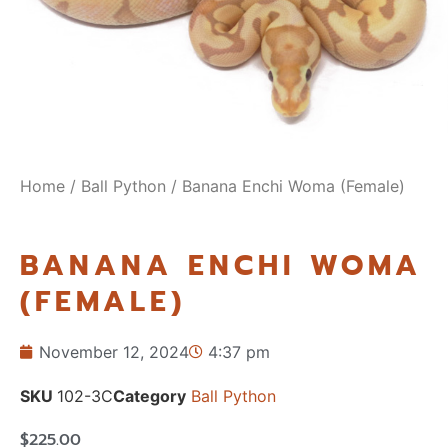
Home
/
Ball Python
/ Banana Enchi Woma (Female)
BANANA ENCHI WOMA
(FEMALE)
November 12, 2024
4:37 pm
SKU
102-3C
Category
Ball Python
$
225.00