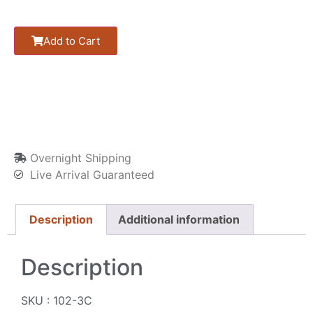
Add to Cart
Overnight Shipping
Live Arrival Guaranteed
Description
Additional information
Description
SKU : 102-3C