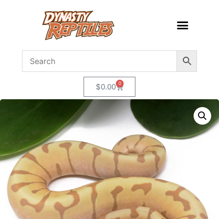
0
$
0.00