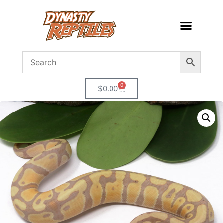
0
$
0.00