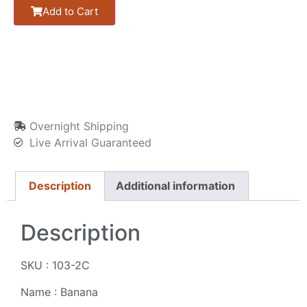
Add to Cart
Overnight Shipping
Live Arrival Guaranteed
Description
Additional information
Description
SKU : 103-2C
Name : Banana