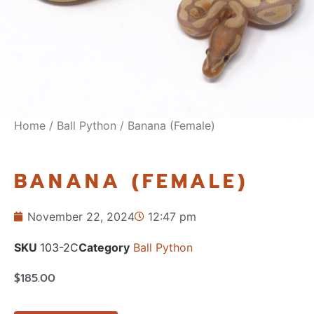
Home
/
Ball Python
/ Banana (Female)
BANANA (FEMALE)
November 22, 2024
12:47 pm
SKU
103-2C
Category
Ball Python
$
185.00