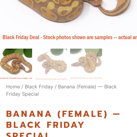
Home
/
Black Friday
/ Banana (Female) — Black
Friday Special
BANANA (FEMALE) —
BLACK FRIDAY
SPECIAL