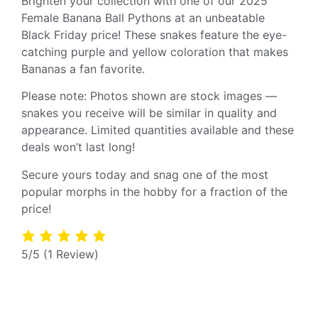
Brighten your collection with one of our 2025
Female Banana Ball Pythons at an unbeatable
Black Friday price! These snakes feature the eye-
catching purple and yellow coloration that makes
Bananas a fan favorite.
Please note: Photos shown are stock images —
snakes you receive will be similar in quality and
appearance. Limited quantities available and these
deals won’t last long!
Secure yours today and snag one of the most
popular morphs in the hobby for a fraction of the
price!
5/5
(1 Review)