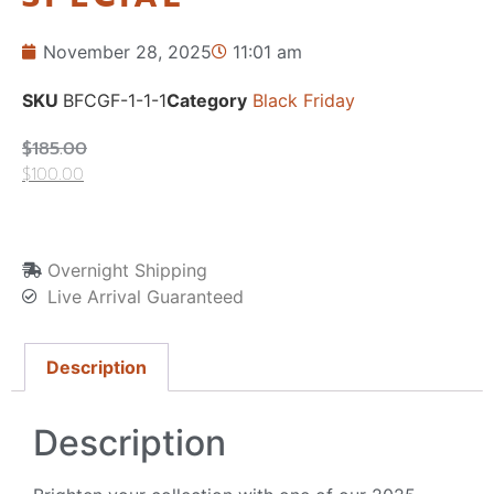
November 28, 2025
11:01 am
SKU
BFCGF-1-1-1
Category
Black Friday
$
185.00
$
100.00
Overnight Shipping
Live Arrival Guaranteed
Description
Description