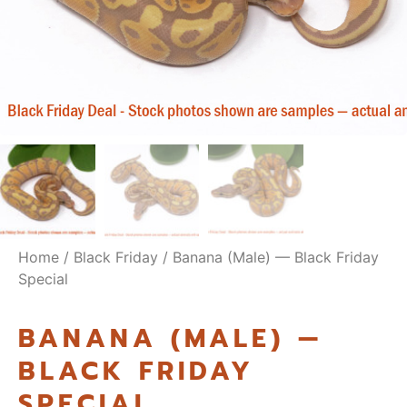
Home
/
Black Friday
/ Banana (Male) — Black Friday
Special
BANANA (MALE) —
BLACK FRIDAY
SPECIAL