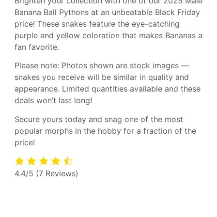
Brighten your collection with one of our 2025 Male
Banana Ball Pythons at an unbeatable Black Friday
price! These snakes feature the eye-catching
purple and yellow coloration that makes Bananas a
fan favorite.
Please note: Photos shown are stock images —
snakes you receive will be similar in quality and
appearance. Limited quantities available and these
deals won’t last long!
Secure yours today and snag one of the most
popular morphs in the hobby for a fraction of the
price!
4.4/5
(7 Reviews)