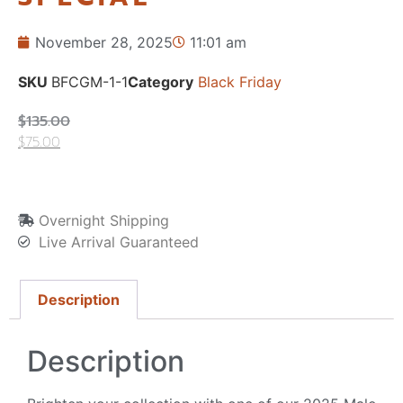
November 28, 2025
11:01 am
SKU
BFCGM-1-1
Category
Black Friday
$
135.00
$
75.00
Overnight Shipping
Live Arrival Guaranteed
Description
Description