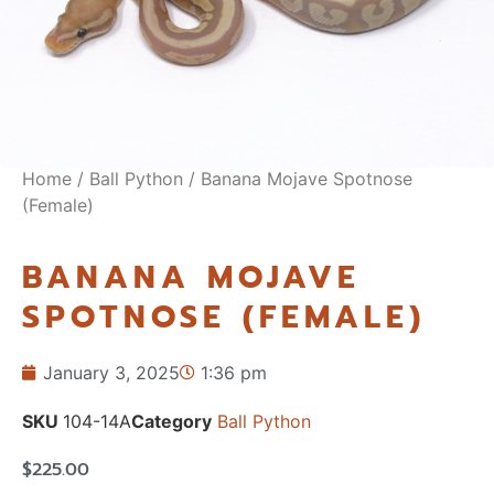
Home
/
Ball Python
/ Banana Mojave Spotnose
(Female)
BANANA MOJAVE
SPOTNOSE (FEMALE)
January 3, 2025
1:36 pm
SKU
104-14A
Category
Ball Python
$
225.00