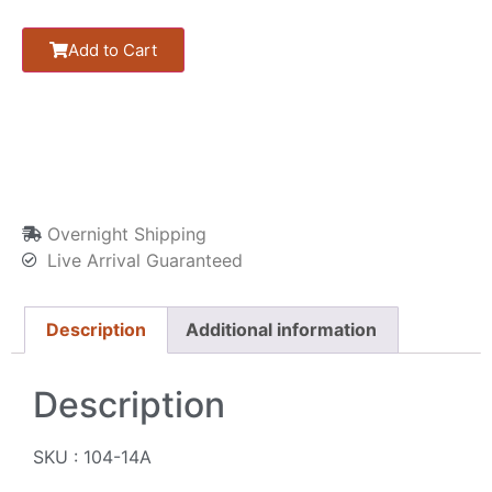
Add to Cart
Overnight Shipping
Live Arrival Guaranteed
Description
Additional information
Description
SKU : 104-14A