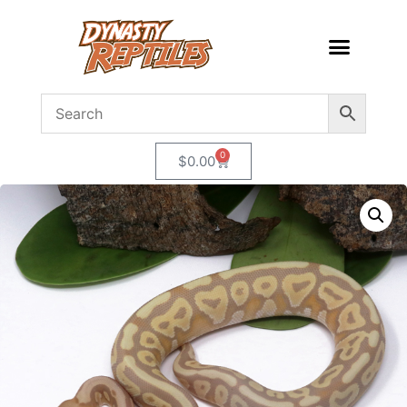
0
$
0.00