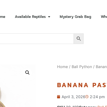
ome
Available Reptiles
Mystery Grab Bag
Who
Home
/
Ball Python
/ Banan
BANANA PAS
April 3, 2026
2:24 pm