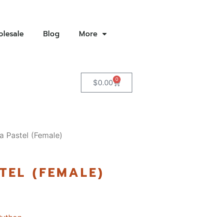
lesale
Blog
More
0
$
0.00
a Pastel (Female)
TEL (FEMALE)