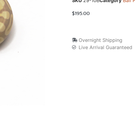
SKU
29-10B
Category
Ball 
$
195.00
Overnight Shipping
Live Arrival Guaranteed