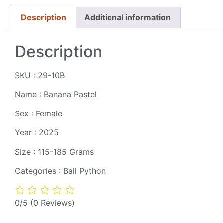
Description
Additional information
Description
SKU : 29-10B
Name : Banana Pastel
Sex : Female
Year : 2025
Size : 115-185 Grams
Categories : Ball Python
0/5
(0 Reviews)