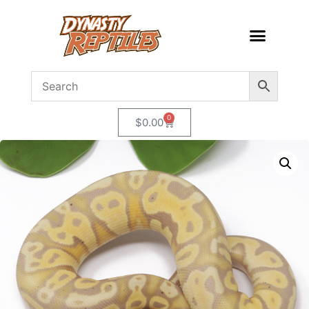
0
$
0.00