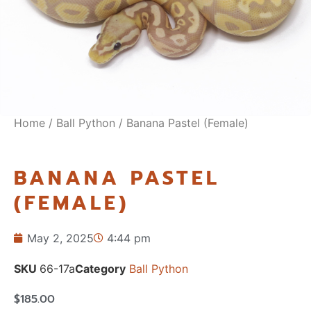
Home
/
Ball Python
/ Banana Pastel (Female)
BANANA PASTEL
(FEMALE)
May 2, 2025
4:44 pm
SKU
66-17a
Category
Ball Python
$
185.00