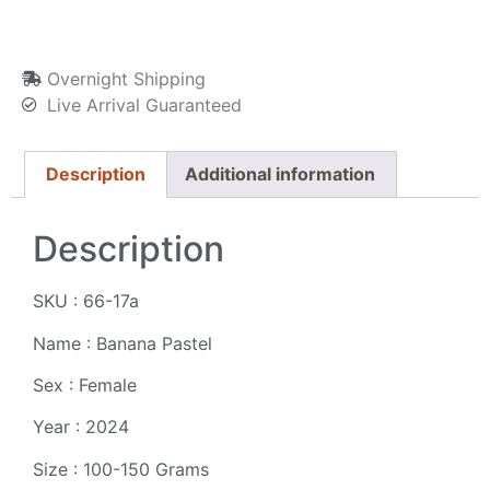
Overnight Shipping
Live Arrival Guaranteed
Description
Additional information
Description
SKU : 66-17a
Name : Banana Pastel
Sex : Female
Year : 2024
Size : 100-150 Grams