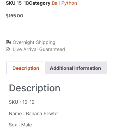
SKU
15-1B
Category
Ball Python
$
165.00
Overnight Shipping
Live Arrival Guaranteed
Description
Additional information
Description
SKU : 15-1B
Name : Banana Pewter
Sex : Male