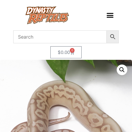
0
$
0.00