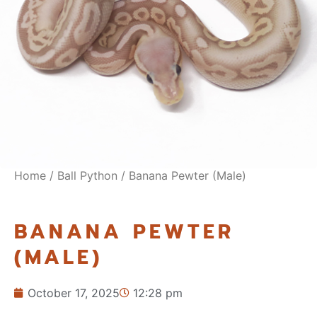
Home
/
Ball Python
/ Banana Pewter (Male)
BANANA PEWTER
(MALE)
October 17, 2025
12:28 pm