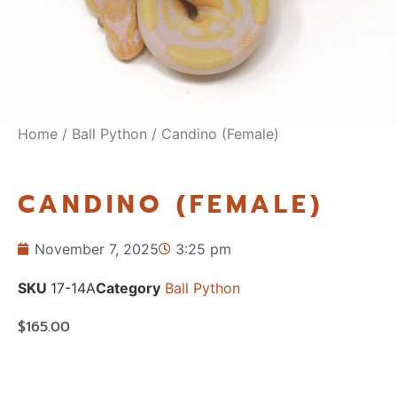
Home
/
Ball Python
/ Candino (Female)
CANDINO (FEMALE)
November 7, 2025
3:25 pm
SKU
17-14A
Category
Ball Python
$
165.00