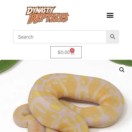
0
$
0.00