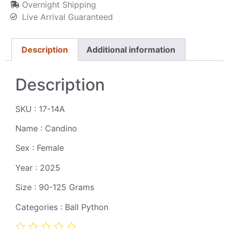
Overnight Shipping
Live Arrival Guaranteed
Description
Additional information
Description
SKU : 17-14A
Name : Candino
Sex : Female
Year : 2025
Size : 90-125 Grams
Categories : Ball Python