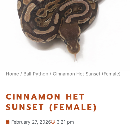
Home
/
Ball Python
/ Cinnamon Het Sunset (Female)
CINNAMON HET
SUNSET (FEMALE)
February 27, 2026
3:21 pm