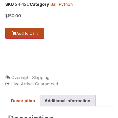
SKU
24-12C
Category
Ball Python
$
150.00
Add to Cart
Overnight Shipping
Live Arrival Guaranteed
Description
Additional information