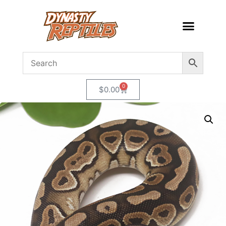
0
$
0.00