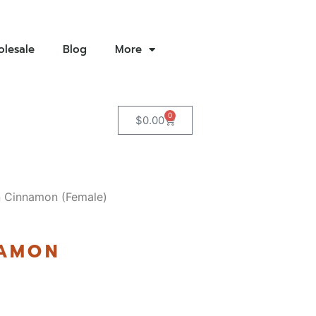
lesale
Blog
More
0
$
0.00
 Cinnamon (Female)
NAMON