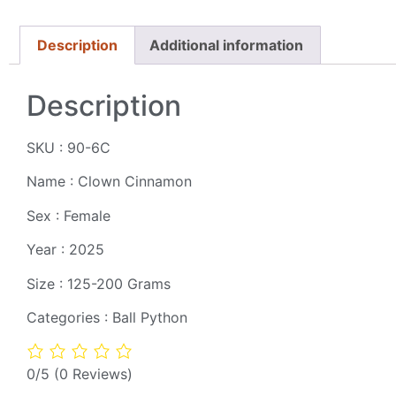
Description
Additional information
Description
SKU : 90-6C
Name : Clown Cinnamon
Sex : Female
Year : 2025
Size : 125-200 Grams
Categories : Ball Python
0/5
(0 Reviews)