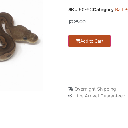
SKU
90-6C
Category
Ball 
$
225.00
Add to Cart
Overnight Shipping
Live Arrival Guaranteed