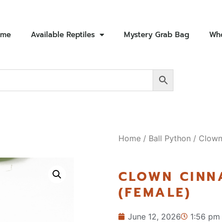
ome
Available Reptiles
Mystery Grab Bag
Who
Home
/
Ball Python
/ Clown
CLOWN CIN
(FEMALE)
June 12, 2026
1:56 pm