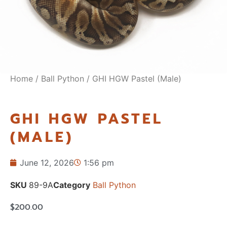
Home
/
Ball Python
/ GHI HGW Pastel (Male)
GHI HGW PASTEL
(MALE)
June 12, 2026
1:56 pm
SKU
89-9A
Category
Ball Python
$
200.00