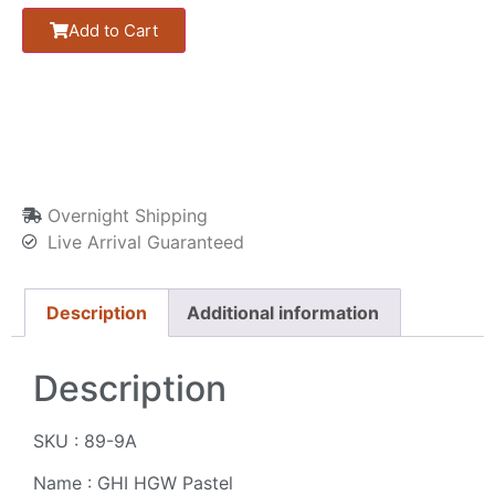
Add to Cart
Overnight Shipping
Live Arrival Guaranteed
Description
Additional information
Description
SKU : 89-9A
Name : GHI HGW Pastel