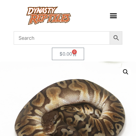
0
$
0.00