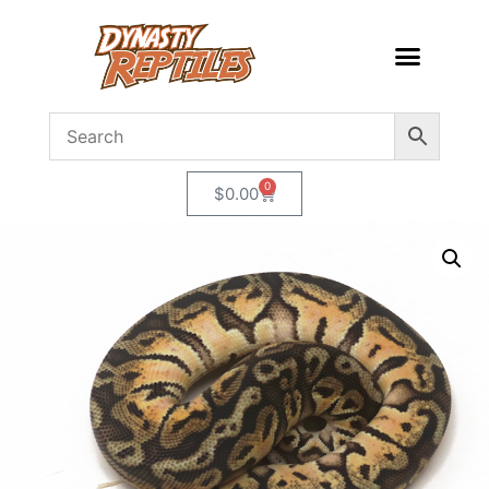
0
$
0.00