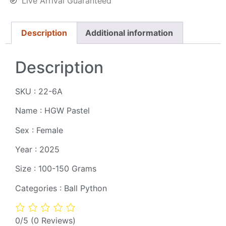
Live Arrival Guaranteed
Description
Additional information
Description
SKU : 22-6A
Name : HGW Pastel
Sex : Female
Year : 2025
Size : 100-150 Grams
Categories : Ball Python
0/5
(0 Reviews)