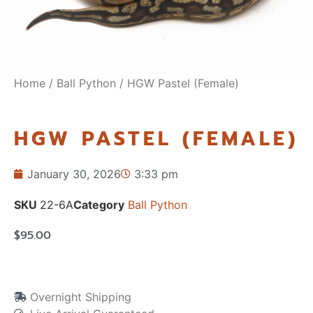
Home
/
Ball Python
/ HGW Pastel (Female)
HGW PASTEL (FEMALE)
January 30, 2026
3:33 pm
SKU
22-6A
Category
Ball Python
$
95.00
Overnight Shipping