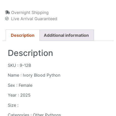
Overnight Shipping
Live Arrival Guaranteed
Description
Additional information
Description
SKU : 9-12B
Name : Ivory Blood Python
Sex : Female
Year : 2025
Size :
Categories : Other Pythons