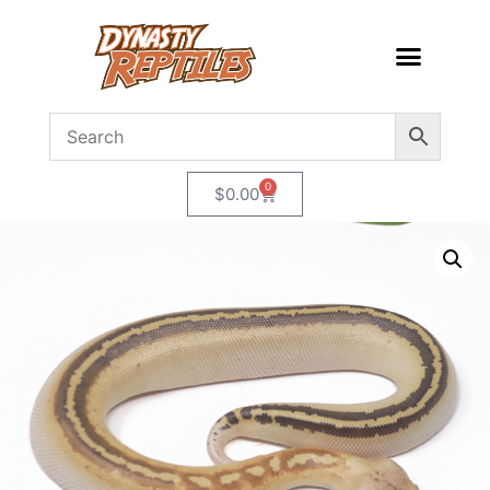
0
$
0.00