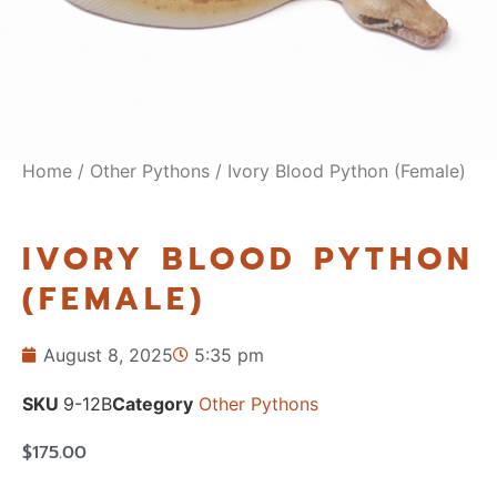
Home
/
Other Pythons
/ Ivory Blood Python (Female)
IVORY BLOOD PYTHON
(FEMALE)
August 8, 2025
5:35 pm
SKU
9-12B
Category
Other Pythons
$
175.00