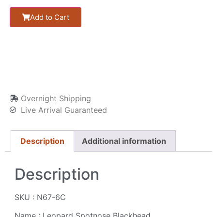
Add to Cart
Overnight Shipping
Live Arrival Guaranteed
Description
Additional information
Description
SKU : N67-6C
Name : Leopard Spotnose Blackhead