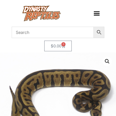
0
$
0.00