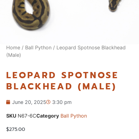
Home
/
Ball Python
/ Leopard Spotnose Blackhead
(Male)
LEOPARD SPOTNOSE
BLACKHEAD (MALE)
June 20, 2025
3:30 pm
SKU
N67-6C
Category
Ball Python
$
275.00