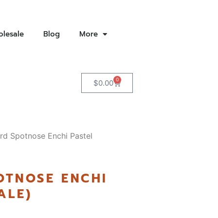
lesale
Blog
More
0
$
0.00
rd Spotnose Enchi Pastel
OTNOSE ENCHI
ALE)