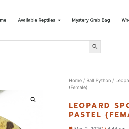
ome
Available Reptiles
Mystery Grab Bag
Who
Home
/
Ball Python
/ Leopa
(Female)
LEOPARD SP
PASTEL (FEM
May 2, 2025
4:44 pm