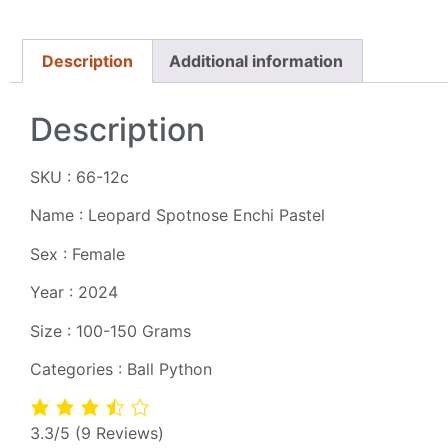
Description
Additional information
Description
SKU : 66-12c
Name : Leopard Spotnose Enchi Pastel
Sex : Female
Year : 2024
Size : 100-150 Grams
Categories : Ball Python
3.3/5
(9 Reviews)