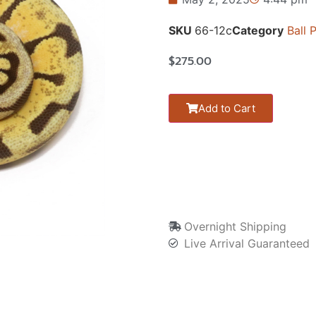
SKU
66-12c
Category
Ball 
$
275.00
Add to Cart
Overnight Shipping
Live Arrival Guaranteed