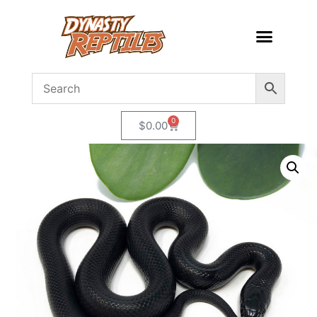
0
$
0.00