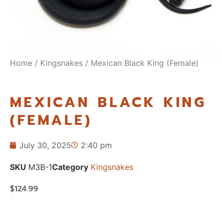
Home
/
Kingsnakes
/ Mexican Black King (Female)
MEXICAN BLACK KING
(FEMALE)
July 30, 2025
2:40 pm
SKU
M3B-1
Category
Kingsnakes
$
124.99