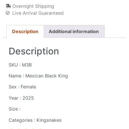
Overnight Shipping
Live Arrival Guaranteed
Description
Additional information
Description
SKU : M3B
Name : Mexican Black King
Sex : Female
Year : 2025
Size :
Categories : Kingsnakes