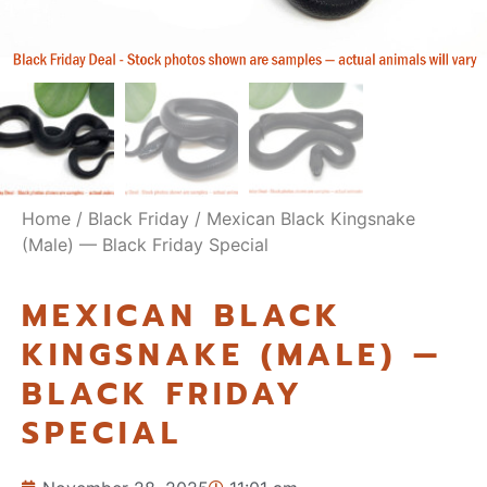
Home
/
Black Friday
/ Mexican Black Kingsnake
(Male) — Black Friday Special
MEXICAN BLACK
KINGSNAKE (MALE) —
BLACK FRIDAY
SPECIAL