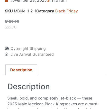
November 28, 2025
11:01 am
SKU
MBKM-1-2-1
Category
Black Friday
$
109.99
$
65.00
Overnight Shipping
Live Arrival Guaranteed
Description
Description
Sleek, bold, and completely jet-black — these
2025 Male Mexican Black Kingsnakes are a must-