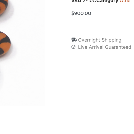
SKU
2-10C
Category
Other
$
900.00
Overnight Shipping
Live Arrival Guaranteed