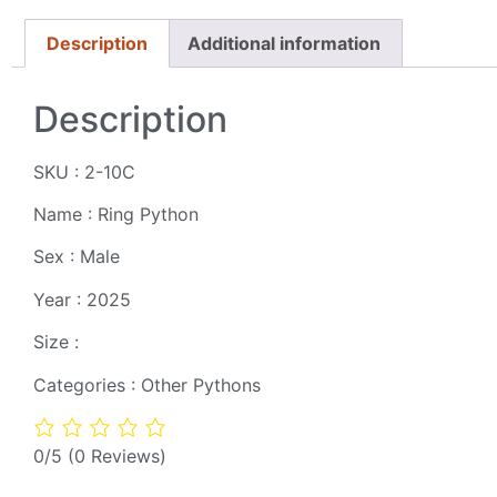
Description
Additional information
Description
SKU : 2-10C
Name : Ring Python
Sex : Male
Year : 2025
Size :
Categories : Other Pythons
0/5
(0 Reviews)