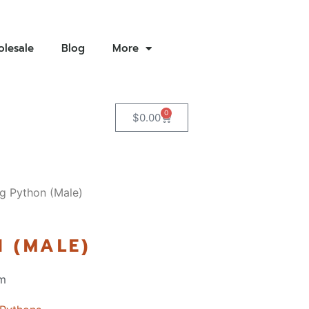
lesale
Blog
More
0
$
0.00
g Python (Male)
 (MALE)
m