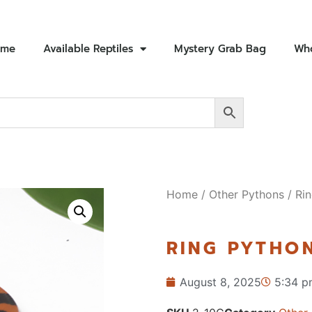
ome
Available Reptiles
Mystery Grab Bag
Who
Home
/
Other Pythons
/ Rin
RING PYTHON
August 8, 2025
5:34 p