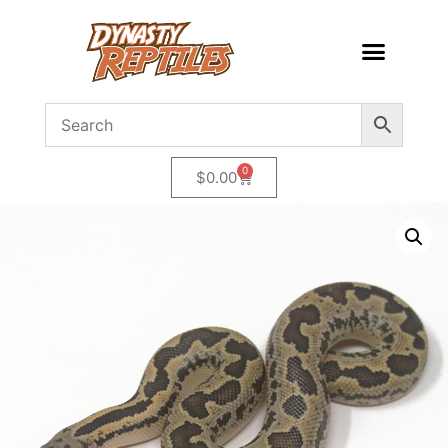
0
$
0.00