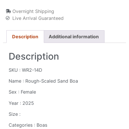
Overnight Shipping
Live Arrival Guaranteed
Description
Additional information
Description
SKU : WR2-14D
Name : Rough-Scaled Sand Boa
Sex : Female
Year : 2025
Size :
Categories : Boas