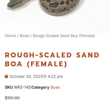
Home
/
Boas
/ Rough-Scaled Sand Boa (Female)
ROUGH-SCALED SAND
BOA (FEMALE)
October 30, 2025
4:22 pm
SKU
WR2-14D
Category
Boas
$
150.00