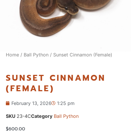
Home
/
Ball Python
/ Sunset Cinnamon (Female)
SUNSET CINNAMON
(FEMALE)
February 13, 2026
1:25 pm
SKU
23-4C
Category
Ball Python
$
600.00