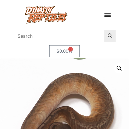
0
$
0.00