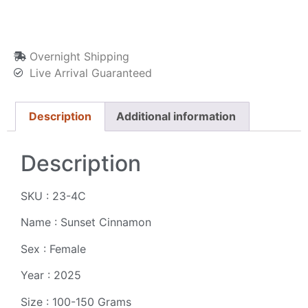
Overnight Shipping
Live Arrival Guaranteed
Description
Additional information
Description
SKU : 23-4C
Name : Sunset Cinnamon
Sex : Female
Year : 2025
Size : 100-150 Grams