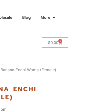
lesale
Blog
More
0
$
0.00
 Banana Enchi Woma (Female)
NA ENCHI
LE)
 pm