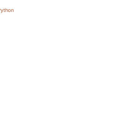
Python