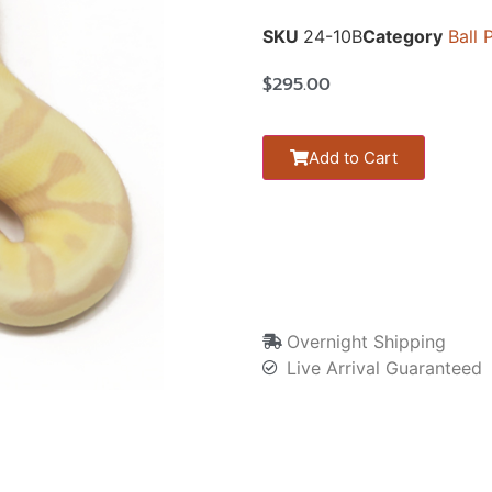
SKU
24-10B
Category
Ball 
$
295.00
Add to Cart
Overnight Shipping
Live Arrival Guaranteed