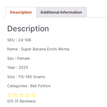
Description
Additional information
Description
SKU : 24-10B
Name : Super Banana Enchi Woma
Sex : Female
Year : 2025
Size : 115-185 Grams
Categories : Ball Python
0/5
(0 Reviews)