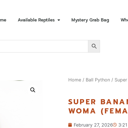
ome
Available Reptiles
Mystery Grab Bag
Who
Home
/
Ball Python
/ Super
SUPER BANA
WOMA (FEMA
February 27, 2026
3:21