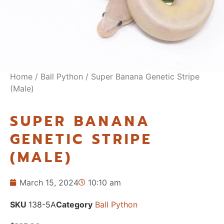
Home
/
Ball Python
/ Super Banana Genetic Stripe
(Male)
SUPER BANANA
GENETIC STRIPE
(MALE)
March 15, 2024
10:10 am
SKU
138-5A
Category
Ball Python