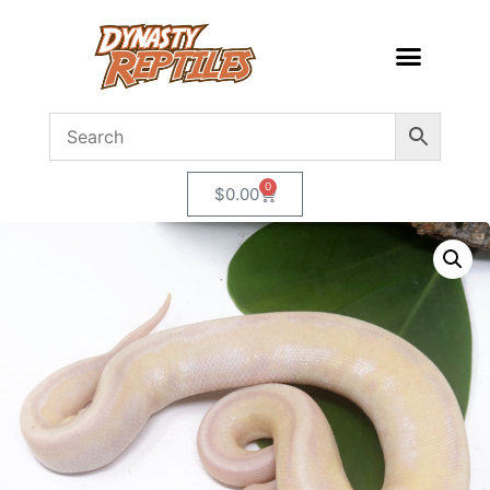
0
$
0.00