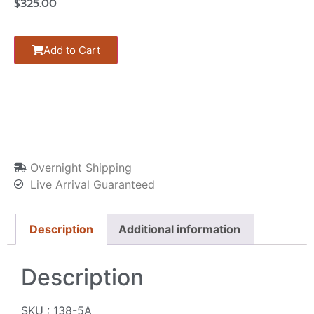
$
325.00
Add to Cart
Overnight Shipping
Live Arrival Guaranteed
Description
Additional information
Description
SKU : 138-5A